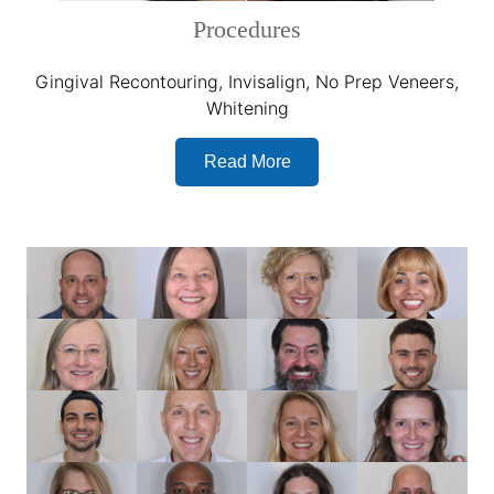
Procedures
Gingival Recontouring, Invisalign, No Prep Veneers,
Whitening
Read More