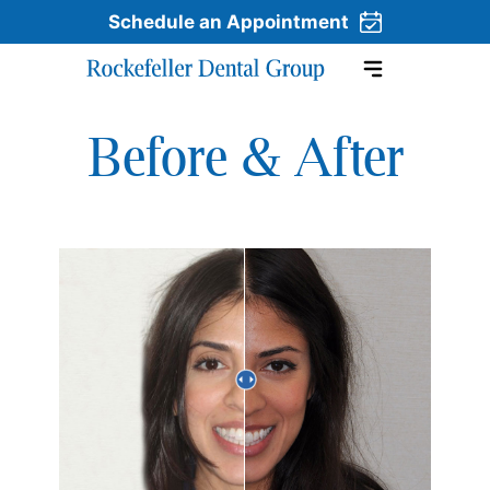
Schedule an Appointment
Before & After
Skip to content