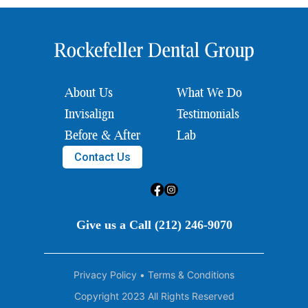
About Us
What We Do
Invisalign
Testimonials
Before & After
Lab
Contact Us
Give us a Call (212) 246-9070
Privacy Policy
•
Terms & Conditions
Copyright 2023 All Rights Reserved