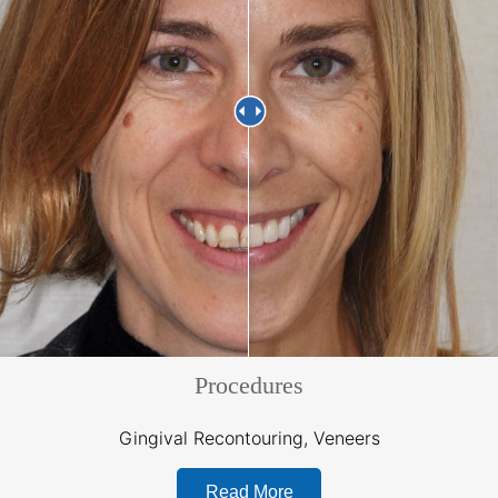
Procedures
Gingival Recontouring, Veneers
Read More