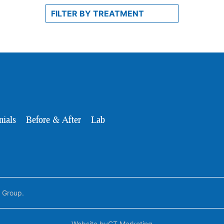
nials
Before & After
Lab
l Group.
Website by
CT Marketing