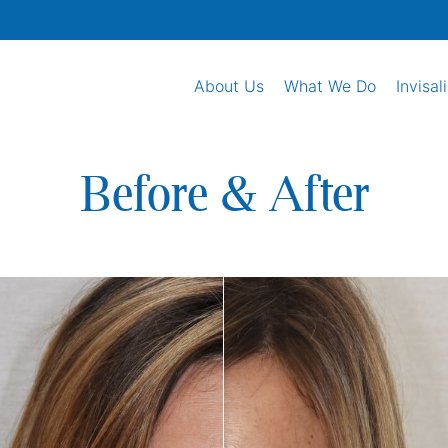
About Us
What We Do
Invisal
Before & After