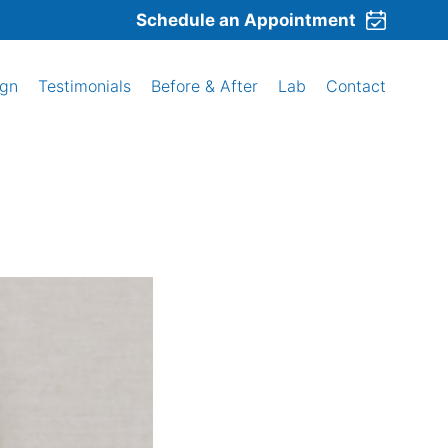
Schedule an Appointment
ign
Testimonials
Before & After
Lab
Contact