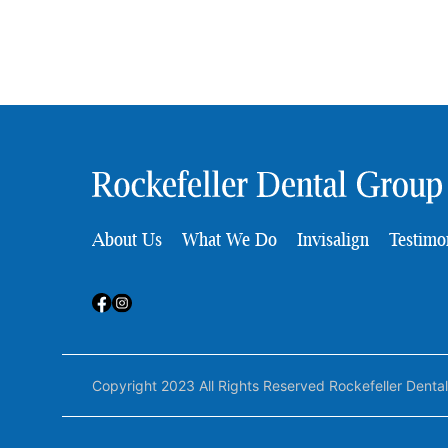
About Us
What We Do
Invisalign
Testimo
Copyright 2023 All Rights Reserved Rockefeller Denta