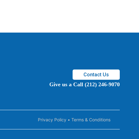
Contact Us
Give us a Call (212) 246-9070
Privacy Policy
•
Terms & Conditions