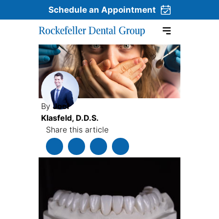
Schedule an Appointment
Skip to content
By
Joel
Klasfeld, D.D.S.
Share this article