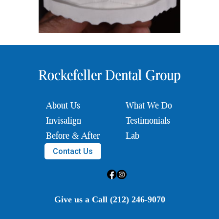
About Us
What We Do
Invisalign
Testimonials
Before & After
Lab
Contact Us
Give us a Call (212) 246-9070