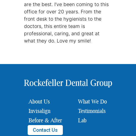
are the best. I’ve been coming to this
office for over 20 years. From the
front desk to the hygienists to the
doctors, this entire team is
professional, caring, and great at
what they do. Love my smile!
About Us
What We Do
Invisalign
Testimonials
Before & After
Lab
Contact Us