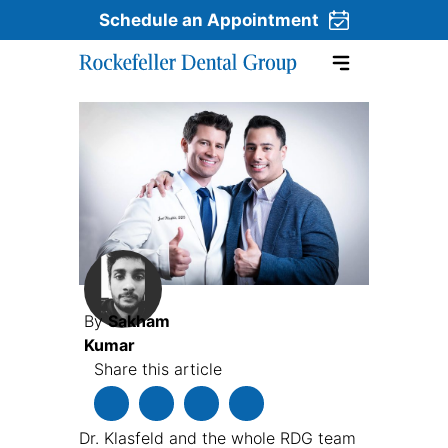
Schedule an Appointment
Skip to content
By
Sakham
Kumar
Share this article
Dr. Klasfeld and the whole RDG team