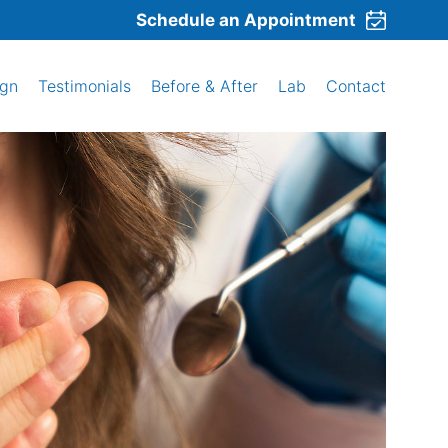
Schedule an Appointment
ign
Testimonials
Before & After
Lab
Contact