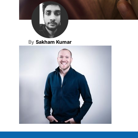
By
Sakham Kumar