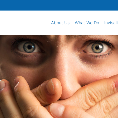
About Us
What We Do
Invisal