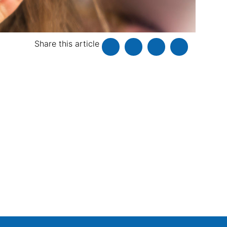
Share this article