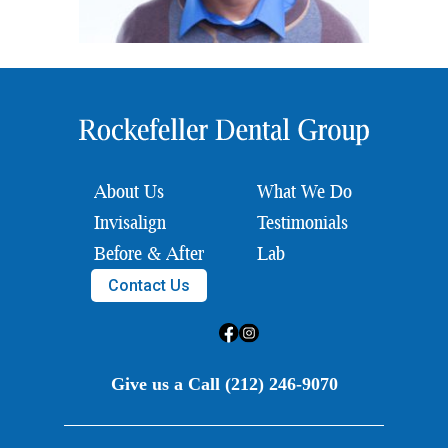
About Us
What We Do
Invisalign
Testimonials
Before & After
Lab
Contact Us
Give us a Call (212) 246-9070