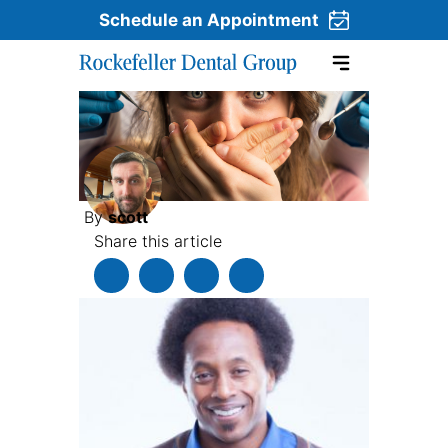
Schedule an Appointment
Skip to content
By
scott
Share this article