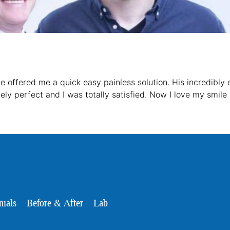
 He offered me a quick easy painless solution. His incredibly
ly perfect and I was totally satisfied. Now I love my smile
nials
Before & After
Lab