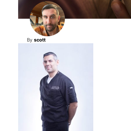
By
scott