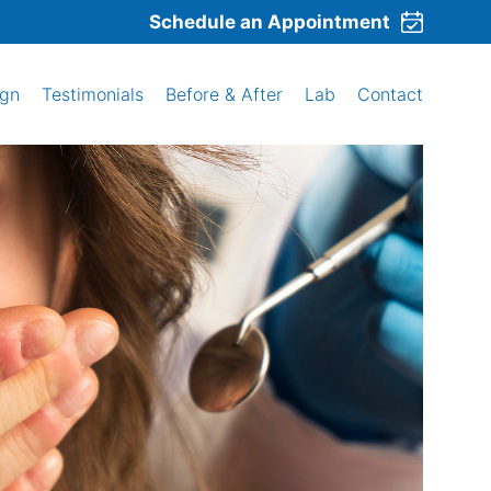
Schedule an Appointment
ign
Testimonials
Before & After
Lab
Contact