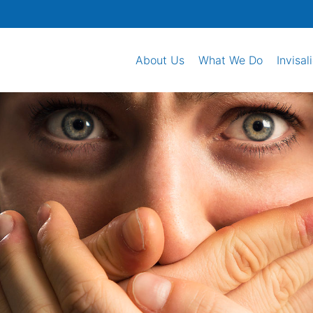
About Us
What We Do
Invisal