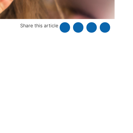
Share this article