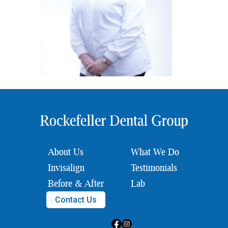
About Us
What We Do
Invisalign
Testimonials
Before & After
Lab
Contact Us