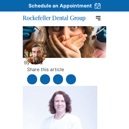
Schedule an Appointment
Skip to content
By
scott
Share this article