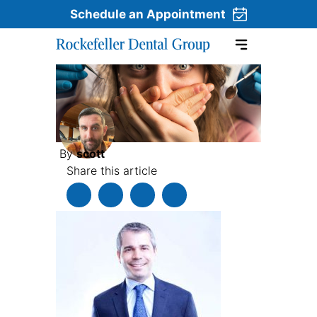
Schedule an Appointment
Skip to content
By
scott
Share this article