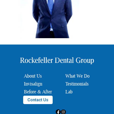
About Us
What We Do
Invisalign
Testimonials
Before & After
Lab
Contact Us