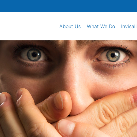
About Us
What We Do
Invisal