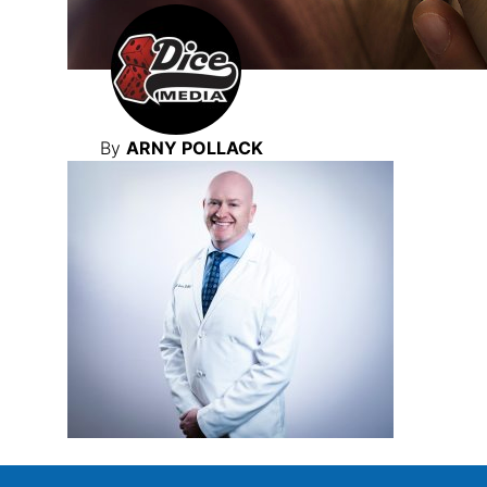
By
ARNY POLLACK