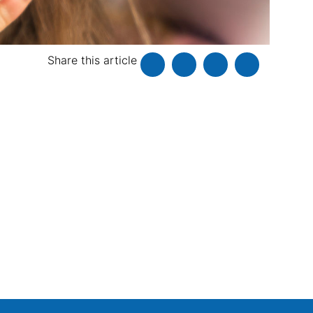
Share this article