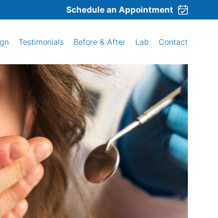
Schedule an Appointment
ign
Testimonials
Before & After
Lab
Contact