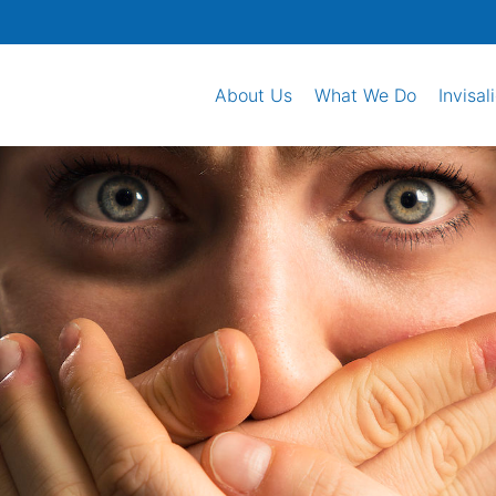
About Us
What We Do
Invisal