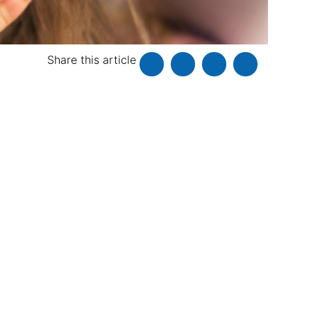
Share this article