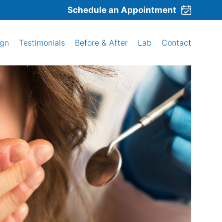
Schedule an Appointment
ign
Testimonials
Before & After
Lab
Contact