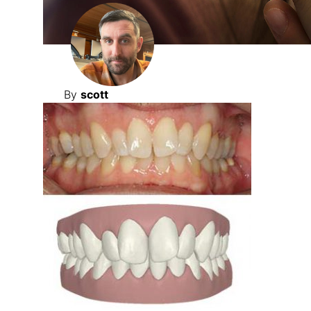
By
scott