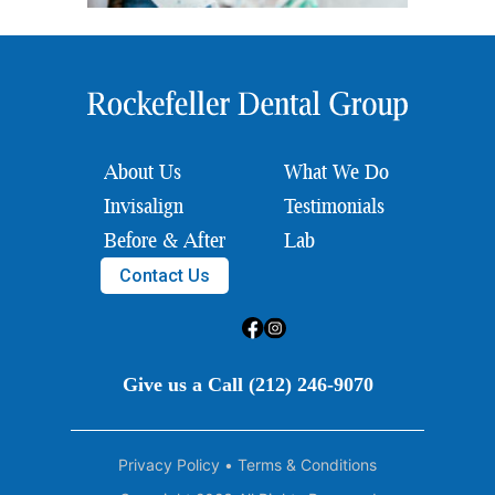
About Us
What We Do
Invisalign
Testimonials
Before & After
Lab
Contact Us
Give us a Call (212) 246-9070
Privacy Policy
•
Terms & Conditions