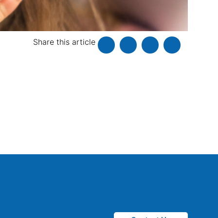
Share this article