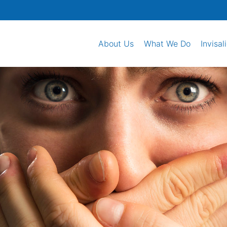
About Us
What We Do
Invisal