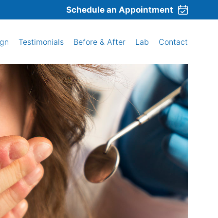
Schedule an Appointment
ign
Testimonials
Before & After
Lab
Contact