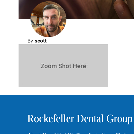
By
scott