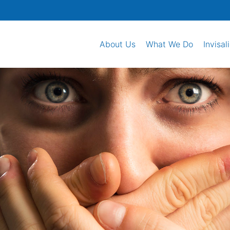
About Us
What We Do
Invisal