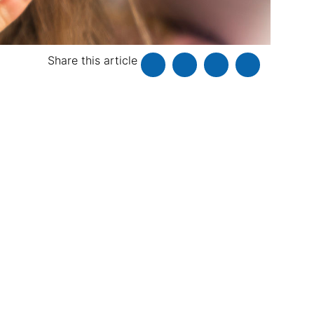
Share this article