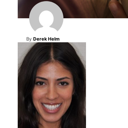
By
Derek Helm