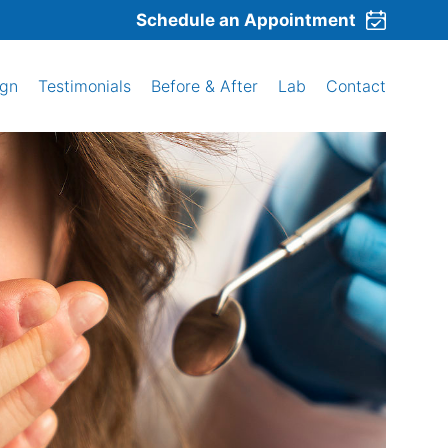
Schedule an Appointment
ign
Testimonials
Before & After
Lab
Contact