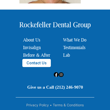
About Us
What We Do
Invisalign
Testimonials
Before & After
Lab
Contact Us
Give us a Call (212) 246-9070
Privacy Policy
•
Terms & Conditions