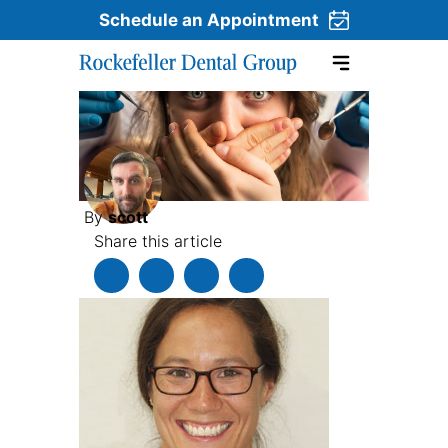
Schedule an Appointment
Skip to content
By
scott
Share this article