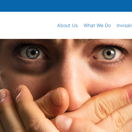
About Us
What We Do
Invisal