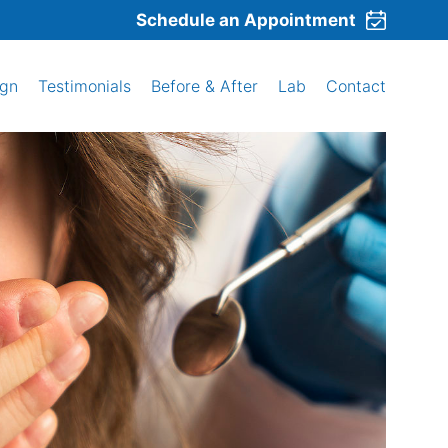
Schedule an Appointment
ign
Testimonials
Before & After
Lab
Contact