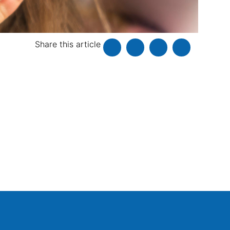
Share this article