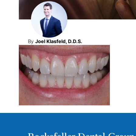
By
Joel Klasfeld, D.D.S.