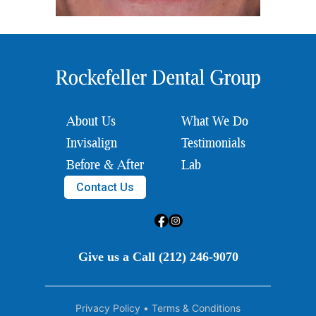
About Us
What We Do
Invisalign
Testimonials
Before & After
Lab
Contact Us
Give us a Call (212) 246-9070
Privacy Policy
•
Terms & Conditions