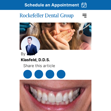
Schedule an Appointment
Skip to content
By
Joel
Klasfeld, D.D.S.
Share this article