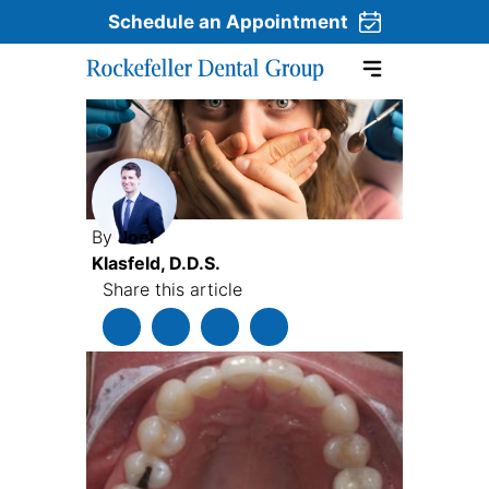
Schedule an Appointment
Skip to content
By
Joel
Klasfeld, D.D.S.
Share this article