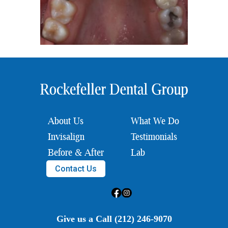
About Us
What We Do
Invisalign
Testimonials
Before & After
Lab
Contact Us
Give us a Call (212) 246-9070