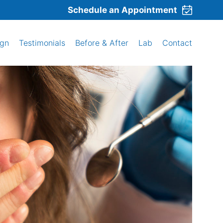
Schedule an Appointment
ign
Testimonials
Before & After
Lab
Contact