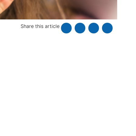
Share this article