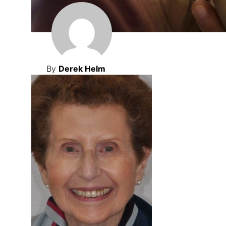
By
Derek Helm