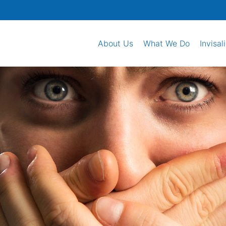
About Us
What We Do
Invisal