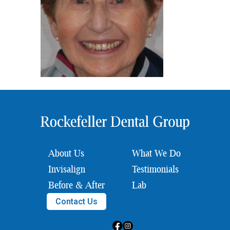
About Us
What We Do
Invisalign
Testimonials
Before & After
Lab
Contact Us