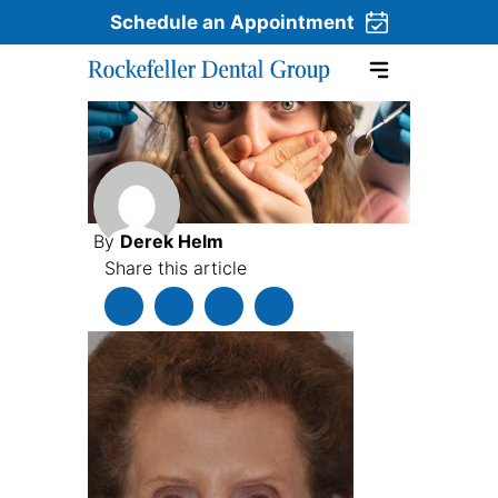
Schedule an Appointment
Skip to content
By
Derek Helm
Share this article