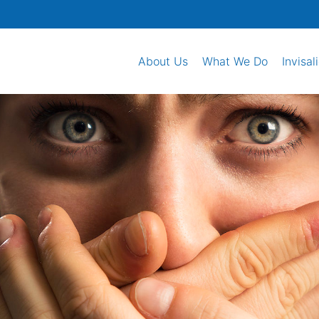
About Us
What We Do
Invisal