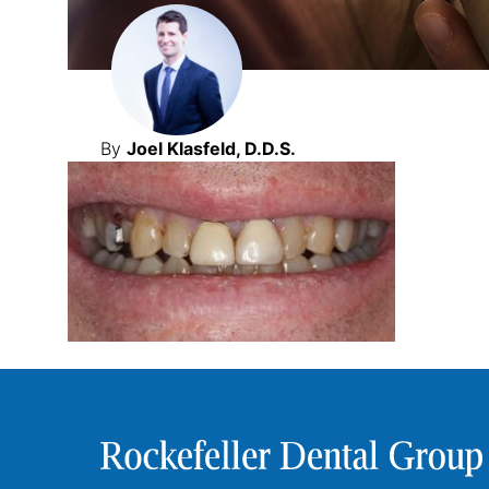
By
Joel Klasfeld, D.D.S.