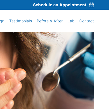
Schedule an Appointment
ign
Testimonials
Before & After
Lab
Contact