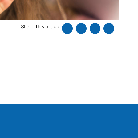
Share this article