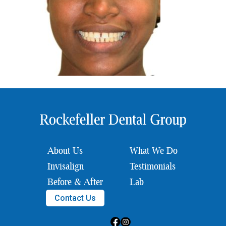
About Us
What We Do
Invisalign
Testimonials
Before & After
Lab
Contact Us