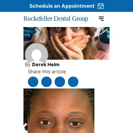
Schedule an Appointment
Skip to content
By
Derek Helm
Share this article