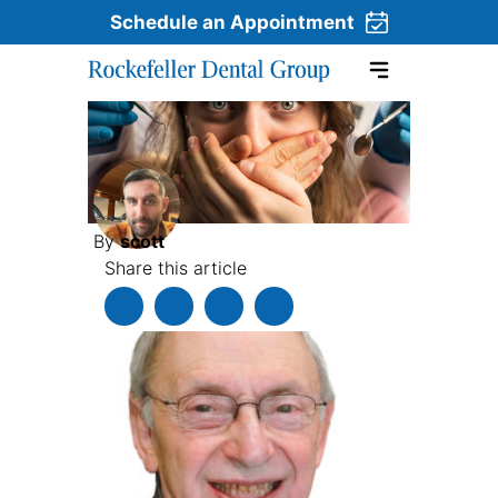
Schedule an Appointment
Skip to content
By
scott
Share this article