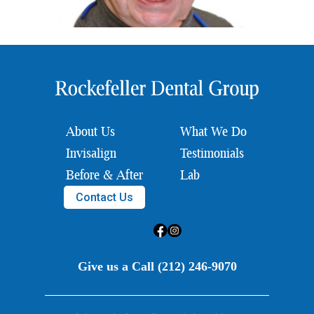
About Us
What We Do
Invisalign
Testimonials
Before & After
Lab
Contact Us
Give us a Call (212) 246-9070