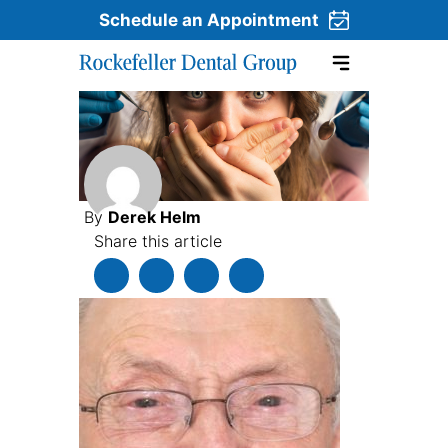
Schedule an Appointment
Skip to content
By
Derek Helm
Share this article