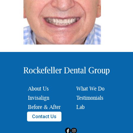
About Us
What We Do
Invisalign
Testimonials
Before & After
Lab
Contact Us