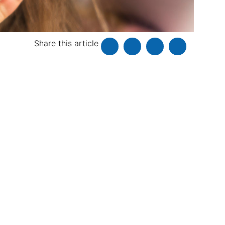
Share this article