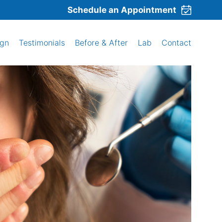
Schedule an Appointment
ign
Testimonials
Before & After
Lab
Contact