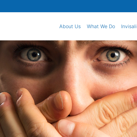
About Us
What We Do
Invisal