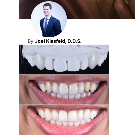
By
Joel Klasfeld, D.D.S.