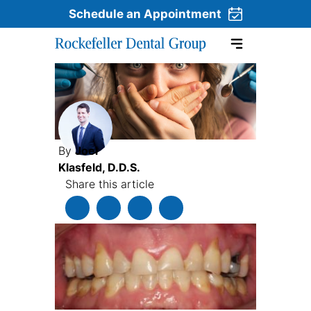
Schedule an Appointment
Skip to content
By
Joel
Klasfeld, D.D.S.
Share this article