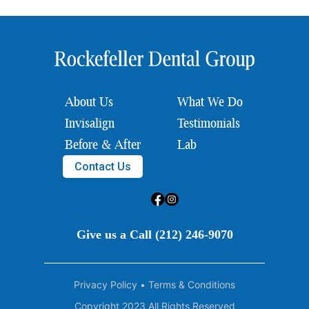
About Us
What We Do
Invisalign
Testimonials
Before & After
Lab
Contact Us
Give us a Call (212) 246-9070
Privacy Policy
•
Terms & Conditions
Copyright 2023 All Rights Reserved