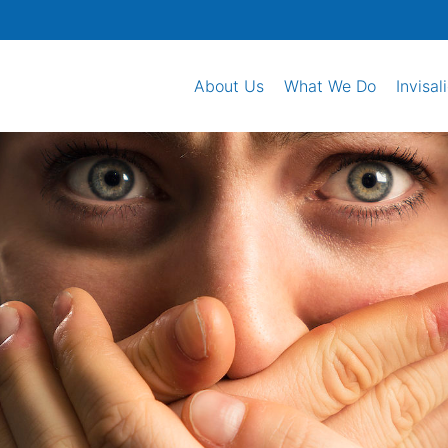
About Us
What We Do
Invisal