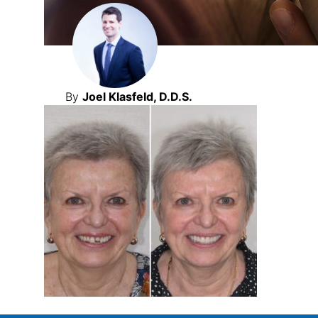
By
Joel Klasfeld, D.D.S.