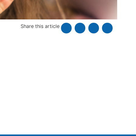
Share this article