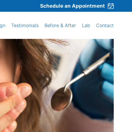
Schedule an Appointment
ign
Testimonials
Before & After
Lab
Contact