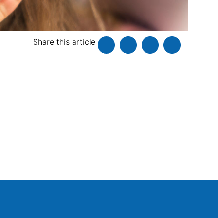
Share this article