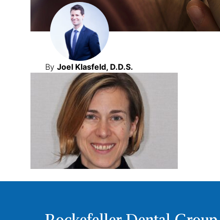
By
Joel Klasfeld, D.D.S.