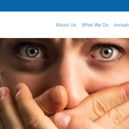
About Us
What We Do
Invisal