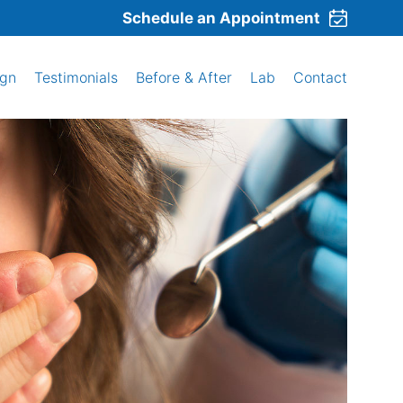
Schedule an Appointment
ign
Testimonials
Before & After
Lab
Contact