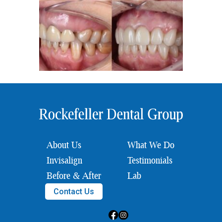
About Us
What We Do
Invisalign
Testimonials
Before & After
Lab
Contact Us