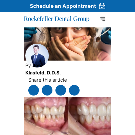
Schedule an Appointment
Skip to content
By
Joel
Klasfeld, D.D.S.
Share this article