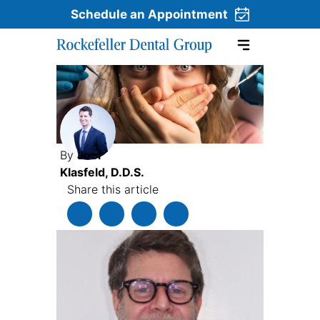
Schedule an Appointment
Skip to content
By
Joel
Klasfeld, D.D.S.
Share this article