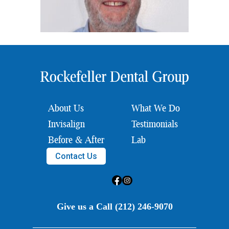
About Us
What We Do
Invisalign
Testimonials
Before & After
Lab
Contact Us
Give us a Call (212) 246-9070