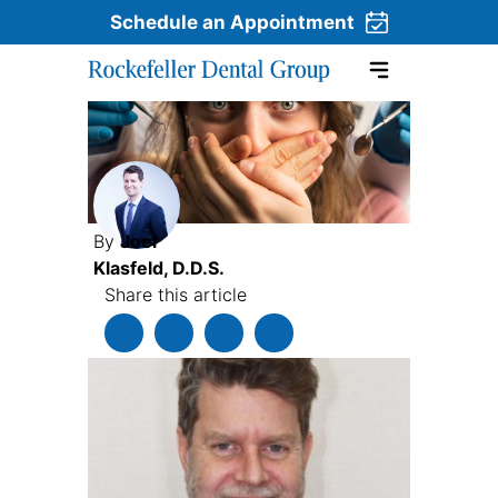
Schedule an Appointment
Skip to content
By
Joel
Klasfeld, D.D.S.
Share this article