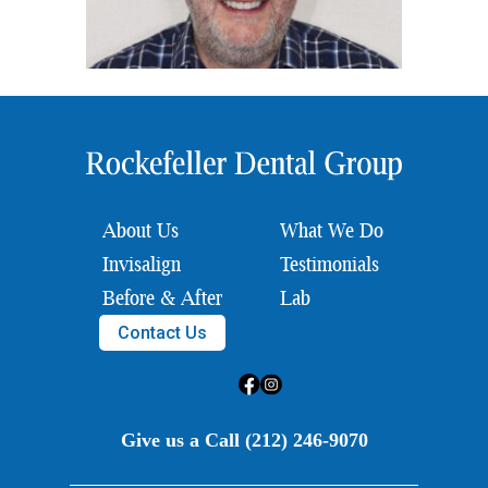
About Us
What We Do
Invisalign
Testimonials
Before & After
Lab
Contact Us
Give us a Call (212) 246-9070