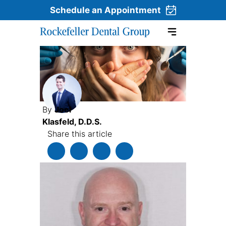
Schedule an Appointment
Skip to content
By
Joel
Klasfeld, D.D.S.
Share this article