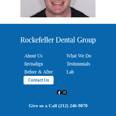
About Us
What We Do
Invisalign
Testimonials
Before & After
Lab
Contact Us
Give us a Call (212) 246-9070