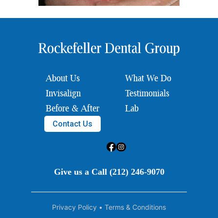
About Us
What We Do
Invisalign
Testimonials
Before & After
Lab
Contact Us
Give us a Call (212) 246-9070
Privacy Policy
•
Terms & Conditions