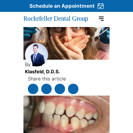
Schedule an Appointment
Skip to content
By
Joel
Klasfeld, D.D.S.
Share this article