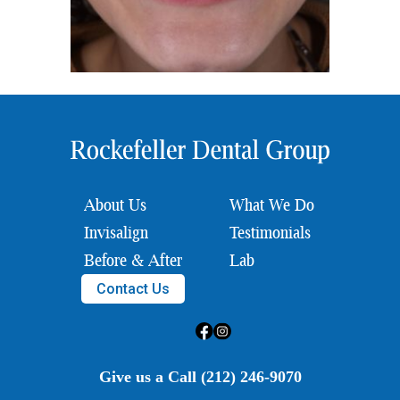
About Us
What We Do
Invisalign
Testimonials
Before & After
Lab
Contact Us
Give us a Call (212) 246-9070