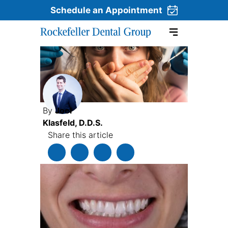
Schedule an Appointment
Skip to content
By
Joel
Klasfeld, D.D.S.
Share this article