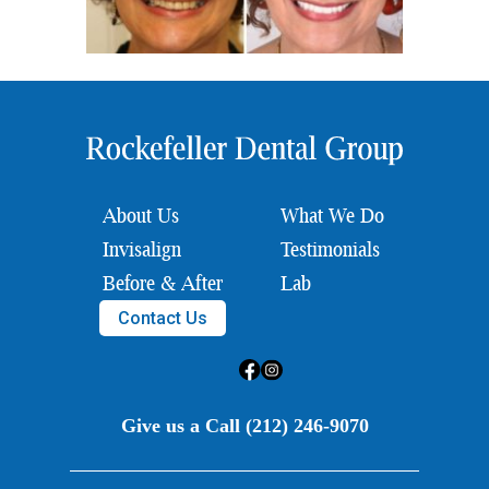
About Us
What We Do
Invisalign
Testimonials
Before & After
Lab
Contact Us
Give us a Call (212) 246-9070