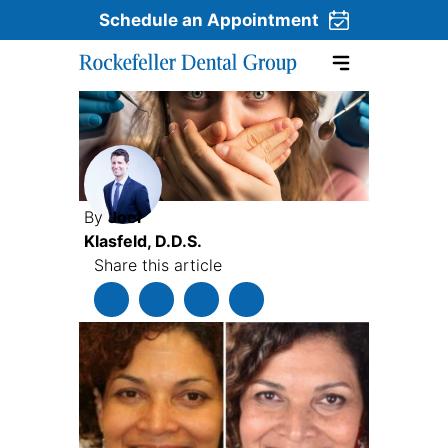
Schedule an Appointment
Skip to content
By
Joel
Klasfeld, D.D.S.
Share this article