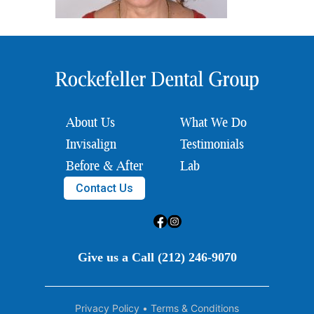
About Us
What We Do
Invisalign
Testimonials
Before & After
Lab
Contact Us
Give us a Call (212) 246-9070
Privacy Policy
•
Terms & Conditions