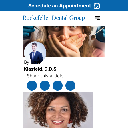
Schedule an Appointment
Skip to content
By
Joel
Klasfeld, D.D.S.
Share this article