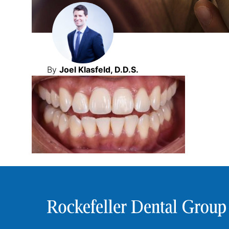
By
Joel Klasfeld, D.D.S.