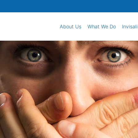
About Us
What We Do
Invisal