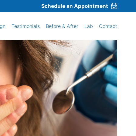
Schedule an Appointment
ign
Testimonials
Before & After
Lab
Contact