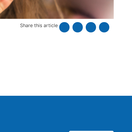
Share this article