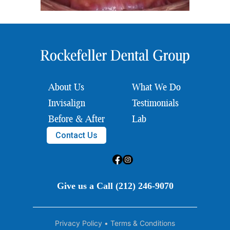
About Us
What We Do
Invisalign
Testimonials
Before & After
Lab
Contact Us
Give us a Call (212) 246-9070
Privacy Policy
•
Terms & Conditions