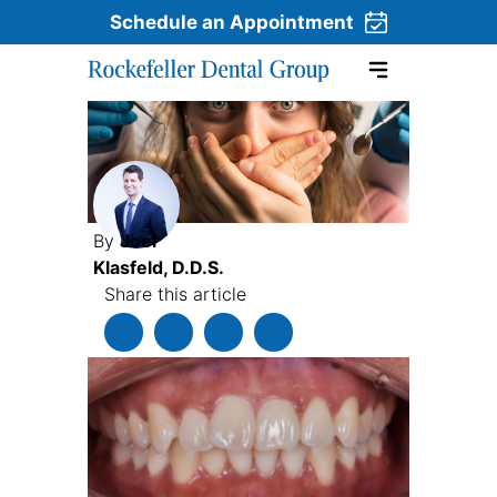
Schedule an Appointment
Skip to content
By
Joel
Klasfeld, D.D.S.
Share this article