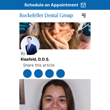
Schedule an Appointment
Skip to content
By
Joel
Klasfeld, D.D.S.
Share this article