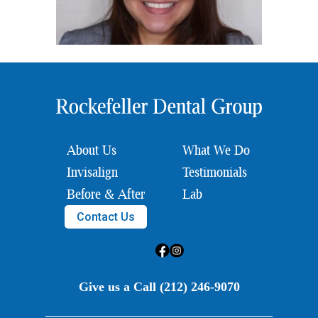
About Us
What We Do
Invisalign
Testimonials
Before & After
Lab
Contact Us
Give us a Call (212) 246-9070