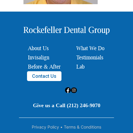
About Us
What We Do
Invisalign
Testimonials
Before & After
Lab
Contact Us
Give us a Call (212) 246-9070
Privacy Policy
•
Terms & Conditions