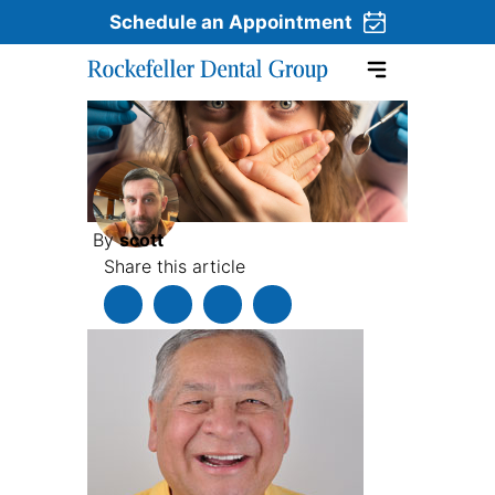
Schedule an Appointment
Skip to content
By
scott
Share this article