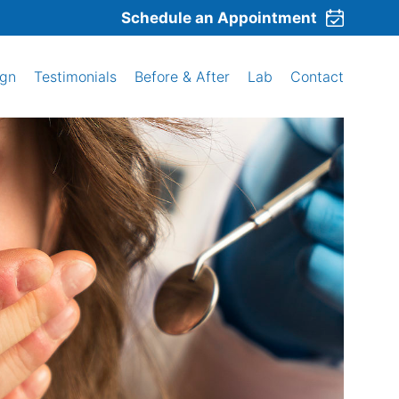
Schedule an Appointment
ign
Testimonials
Before & After
Lab
Contact