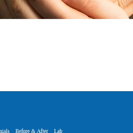
nials
Before & After
Lab