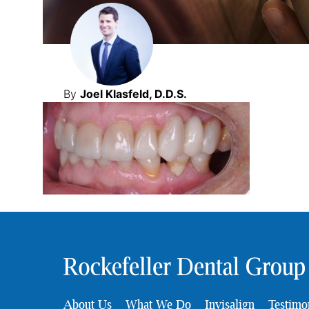
By
Joel Klasfeld, D.D.S.
About Us
What We Do
Invisalign
Testimo