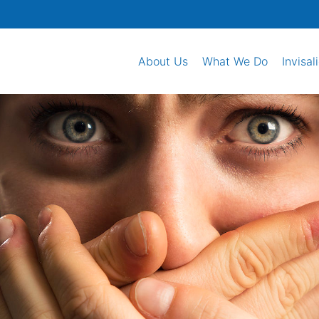
About Us
What We Do
Invisal