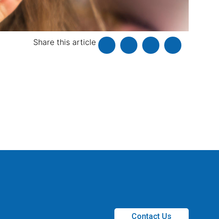
Share this article
Contact Us