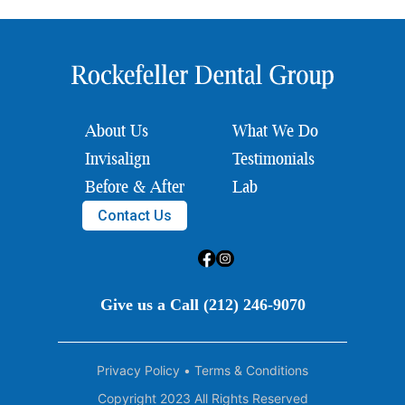
About Us
What We Do
Invisalign
Testimonials
Before & After
Lab
Contact Us
Give us a Call (212) 246-9070
Privacy Policy
•
Terms & Conditions
Copyright 2023 All Rights Reserved