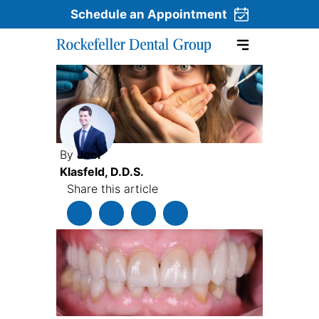
Schedule an Appointment
Skip to content
By
Joel
Klasfeld, D.D.S.
Share this article