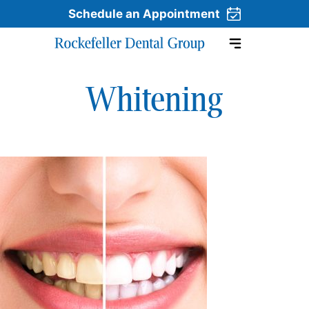
Schedule an Appointment
Whitening
Skip to content