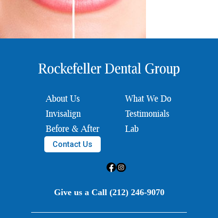
About Us
What We Do
Invisalign
Testimonials
Before & After
Lab
Contact Us
Give us a Call (212) 246-9070