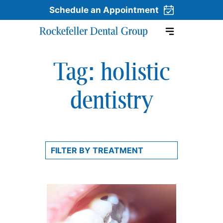
Schedule an Appointment
Tag:
holistic
Skip to content
dentistry