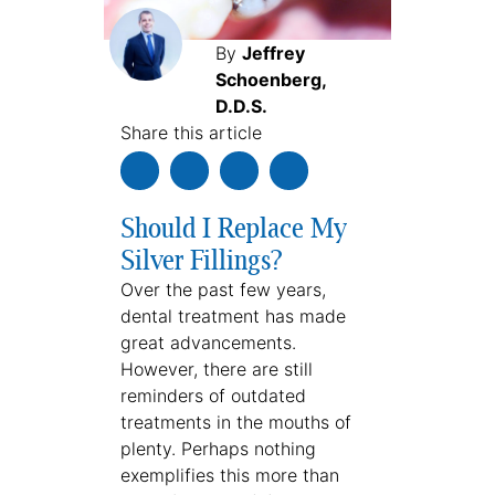
By
Jeffrey
Schoenberg,
D.D.S.
Share this article
Should I Replace My
Silver Fillings?
Over the past few years,
dental treatment has made
great advancements.
However, there are still
reminders of outdated
treatments in the mouths of
plenty. Perhaps nothing
exemplifies this more than