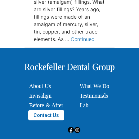
silver (amalgam) fillings. What
are silver fillings? Years ago,
fillings were made of an
amalgam of mercury, silver,
tin, copper, and other trace
elements. As …
Continued
About Us
What We Do
Invisalign
Testimonials
Before & After
Lab
Contact Us