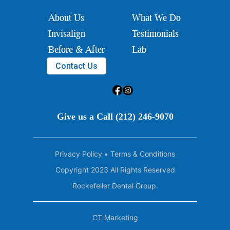
About Us
What We Do
Invisalign
Testimonials
Before & After
Lab
Contact Us
Give us a Call (212) 246-9070
Privacy Policy
•
Terms & Conditions
Copyright 2023 All Rights Reserved
Rockefeller Dental Group.
CT Marketing