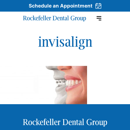
Schedule an Appointment
invisalign
Skip to content