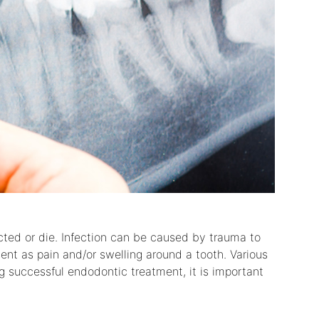
ted or die. Infection can be caused by trauma to
ent as pain and/or swelling around a tooth. Various
g successful endodontic treatment, it is important