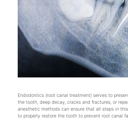
Endodontics (root canal treatment) serves to prese
the tooth, deep decay, cracks and fractures, or rep
anesthetic methods can ensure that all steps in thi
to properly restore the tooth to prevent root canal fai