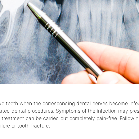
rve teeth when the corresponding dental nerves become infec
eated dental procedures. Symptoms of the infection may pres
s treatment can be carried out completely pain-free. Followin
lure or tooth fracture.