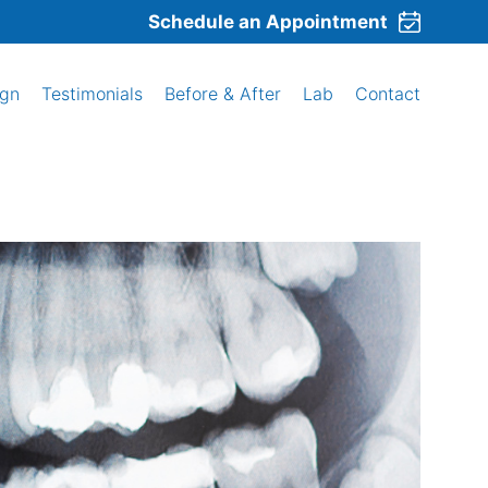
Schedule an Appointment
ign
Testimonials
Before & After
Lab
Contact