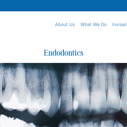
About Us
What We Do
Invisal
Endodontics