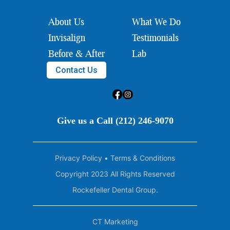
About Us
What We Do
Invisalign
Testimonials
Before & After
Lab
Contact Us
Give us a Call (212) 246-9070
Privacy Policy
•
Terms & Conditions
Copyright 2023 All Rights Reserved
Rockefeller Dental Group.
CT Marketing