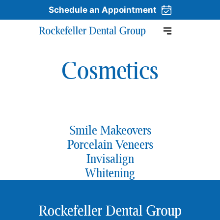
Schedule an Appointment
Cosmetics
Skip to content
Smile Makeovers
Porcelain Veneers
Invisalign
Whitening